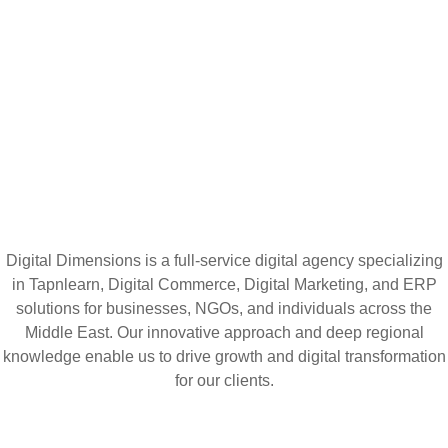
Digital Dimensions is a full-service digital agency specializing
in Tapnlearn, Digital Commerce, Digital Marketing, and ERP
solutions for businesses, NGOs, and individuals across the
Middle East. Our innovative approach and deep regional
knowledge enable us to drive growth and digital transformation
for our clients.