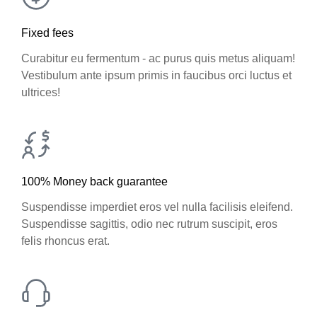
Fixed fees
Curabitur eu fermentum - ac purus quis metus aliquam!
Vestibulum ante ipsum primis in faucibus orci luctus et
ultrices!
100% Money back guarantee
Suspendisse imperdiet eros vel nulla facilisis eleifend.
Suspendisse sagittis, odio nec rutrum suscipit, eros
felis rhoncus erat.