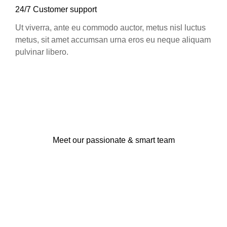
24/7 Customer support
Ut viverra, ante eu commodo auctor, metus nisl luctus
metus, sit amet accumsan urna eros eu neque aliquam
pulvinar libero.
Meet our passionate & smart team