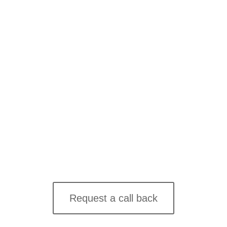
Join thousands of business owners & companies who
trust The Seven!
Contact us online
Request a call back