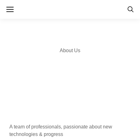
About Us
A team of professionals, passionate about new
technologies & progress