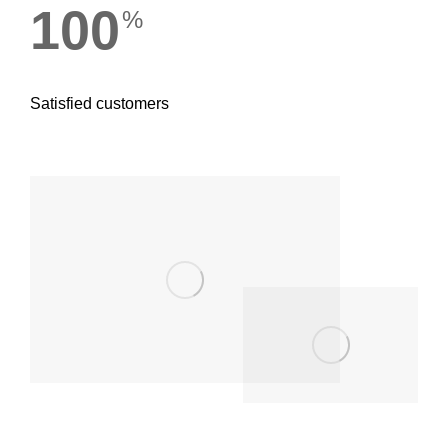
100
%
Satisfied customers