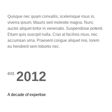
Quisque nec quam convallis, scelerisque risus in,
viverra ipsum. Mauris sed molestie magna. Nunc
auctor aliquet tortor in venenatis. Suspendisse potenti.
Etiam quis suscipit nulla. Cras at facilisis risus, nec
accumsan urna. Praesent congue aliquet nisi, lorem
eu hendrerit sem lobortis nec.
2012
est.
A decade of expertise