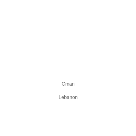
Our Branches
Oman
Lebanon
Reach us