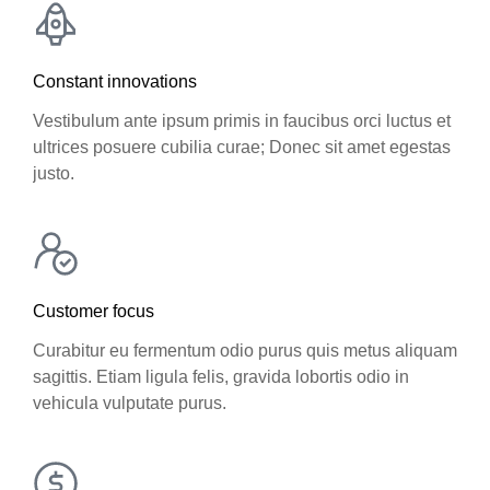
Constant innovations
Vestibulum ante ipsum primis in faucibus orci luctus et
ultrices posuere cubilia curae; Donec sit amet egestas
justo.
Customer focus
Curabitur eu fermentum odio purus quis metus aliquam
sagittis. Etiam ligula felis, gravida lobortis odio in
vehicula vulputate purus.