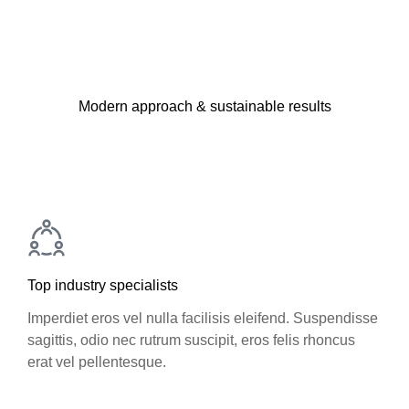
Modern approach & sustainable results
Top industry specialists
Imperdiet eros vel nulla facilisis eleifend. Suspendisse
sagittis, odio nec rutrum suscipit, eros felis rhoncus
erat vel pellentesque.