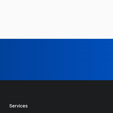
Services