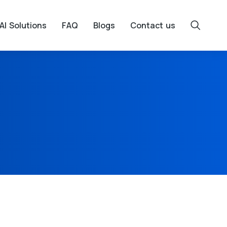
AI Solutions
FAQ
Blogs
Contact us