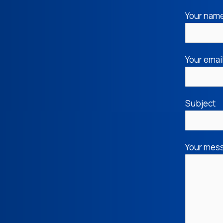
Your nam
Your emai
Subject
Your mess