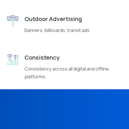
Outdoor Advertising
Banners, billboards, transit ads.
Consistency
Consistency across all digital and offline
platforms.