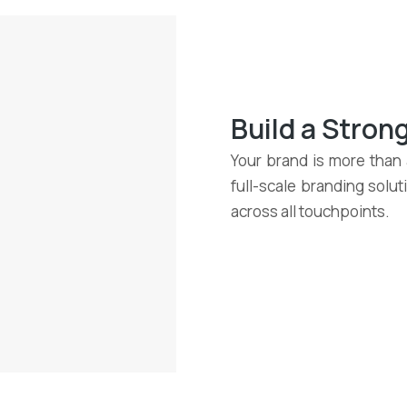
Build a Stro
Your brand is more than a
full-scale branding solu
across all touchpoints.