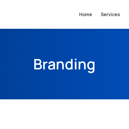
Home
Services
Branding