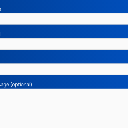
e
l
age (optional)