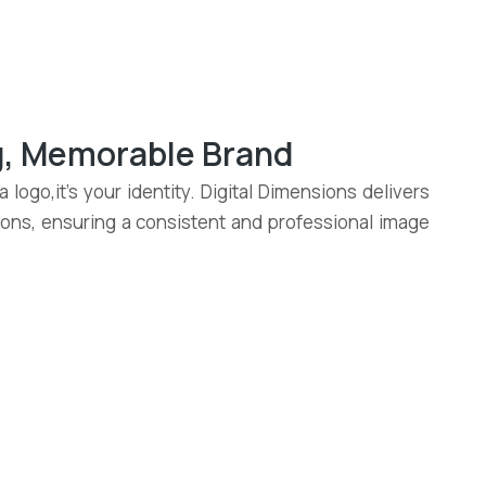
ng, Memorable Brand
 logo,it’s your identity. Digital Dimensions delivers
tions, ensuring a consistent and professional image