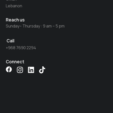
Lebanon
Reach us
Sunday– Thursday : 9 am – 5 pm
Call
+968 7690 2294​
Connect