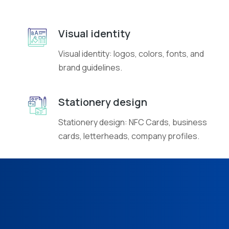
Visual identity
Visual identity: logos, colors, fonts, and
brand guidelines.
Stationery design
Stationery design: NFC Cards, business
cards, letterheads, company profiles.