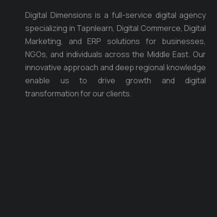
Digital Dimensions is a full-service digital agency
specializing in Tapnlearn, Digital Commerce, Digital
Marketing, and ERP solutions for businesses,
NGOs, and individuals across the Middle East. Our
innovative approach and deep regional knowledge
enable us to drive growth and digital
transformation for our clients.