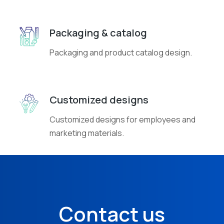
Packaging & catalog
Packaging and product catalog design.
Customized designs
Customized designs for employees and
marketing materials.
Contact us