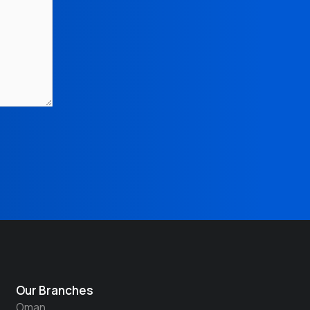
Our Branches
Oman