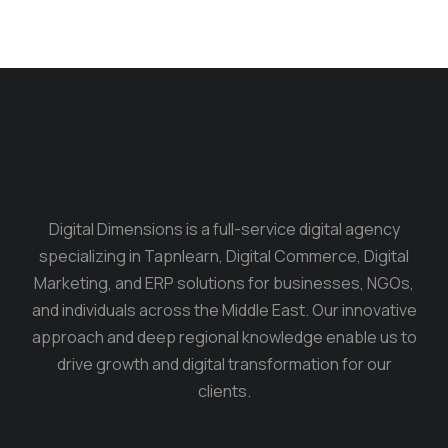
Digital Dimensions is a full-service digital agency
specializing in Tapnlearn, Digital Commerce, Digital
Marketing, and ERP solutions for businesses, NGOs,
and individuals across the Middle East. Our innovative
approach and deep regional knowledge enable us to
drive growth and digital transformation for our
clients.