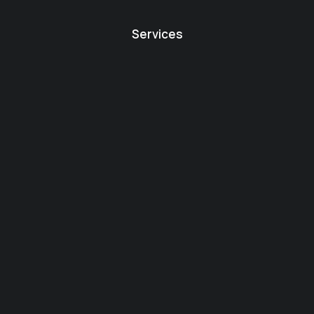
Services