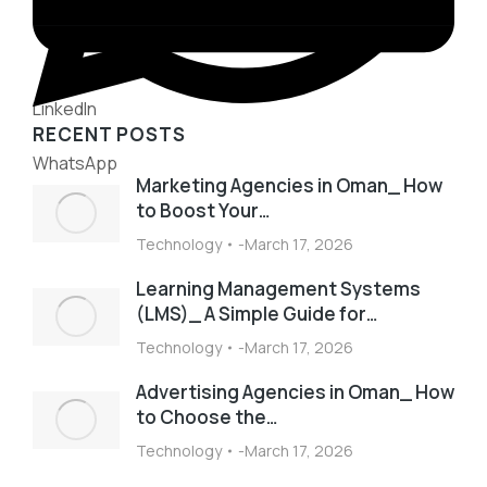
LinkedIn
RECENT POSTS
WhatsApp
Marketing Agencies in Oman_ How
to Boost Your…
Technology
March 17, 2026
Learning Management Systems
(LMS)_ A Simple Guide for…
Technology
March 17, 2026
Advertising Agencies in Oman_ How
to Choose the…
Technology
March 17, 2026