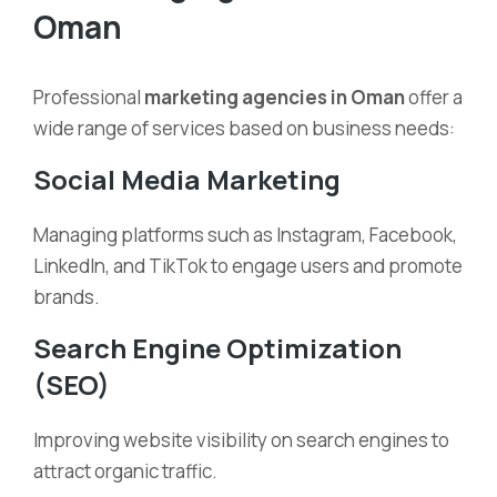
Oman
Professional
marketing agencies in Oman
offer a
wide range of services based on business needs:
Social Media Marketing
Managing platforms such as Instagram, Facebook,
LinkedIn, and TikTok to engage users and promote
brands.
Search Engine Optimization
(SEO)
Improving website visibility on search engines to
attract organic traffic.