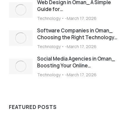
Web Design in Oman_ A Simple
Guide for…
Technology
March 17, 2026
Software Companies in Oman_
Choosing the Right Technology…
Technology
March 17, 2026
Social Media Agencies in Oman_
Boosting Your Online…
Technology
March 17, 2026
FEATURED POSTS