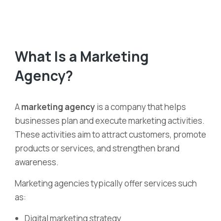
What Is a Marketing
Agency?
A
marketing agency
is a company that helps
businesses plan and execute marketing activities.
These activities aim to attract customers, promote
products or services, and strengthen brand
awareness.
Marketing agencies typically offer services such
as:
Digital marketing strategy