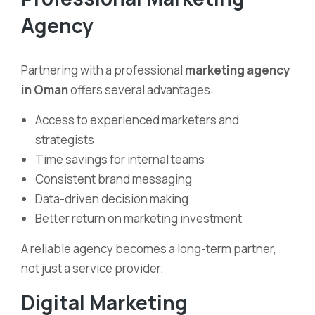
Agency
Partnering with a professional
marketing agency
in Oman
offers several advantages:
Access to experienced marketers and
strategists
Time savings for internal teams
Consistent brand messaging
Data-driven decision making
Better return on marketing investment
A reliable agency becomes a long-term partner,
not just a service provider.
Digital Marketing