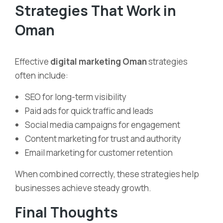
Strategies That Work in
Oman
Effective
digital marketing Oman
strategies
often include:
SEO for long-term visibility
Paid ads for quick traffic and leads
Social media campaigns for engagement
Content marketing for trust and authority
Email marketing for customer retention
When combined correctly, these strategies help
businesses achieve steady growth.
Final Thoughts