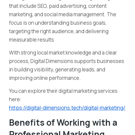
that include SEO, paid advertising, content
marketing, and social media management. The
focus is on understanding business goals,
targeting the right audience, and delivering
measurable results.
With strong local market knowledge and a clear
process, Digital Dimensions supports businesses
in building visibility, generating leads, and
improving online performance.
You can explore their digital marketing services
here:
https://digital-dimensions.tech/digital-marketing/
Benefits of Working with a
Professional Marketing