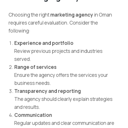
Choosing the right
marketing agency
in Oman
requires careful evaluation. Consider the
following:
Experience and portfolio
Review previous projects and industries
served.
Range of services
Ensure the agency offers the services your
business needs.
Transparency and reporting
The agency should clearly explain strategies
and results.
Communication
Regular updates and clear communication are