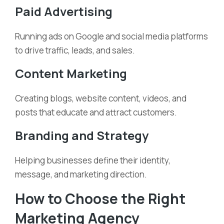
Paid Advertising
Running ads on Google and social media platforms
to drive traffic, leads, and sales.
Content Marketing
Creating blogs, website content, videos, and
posts that educate and attract customers.
Branding and Strategy
Helping businesses define their identity,
message, and marketing direction.
How to Choose the Right
Marketing Agency