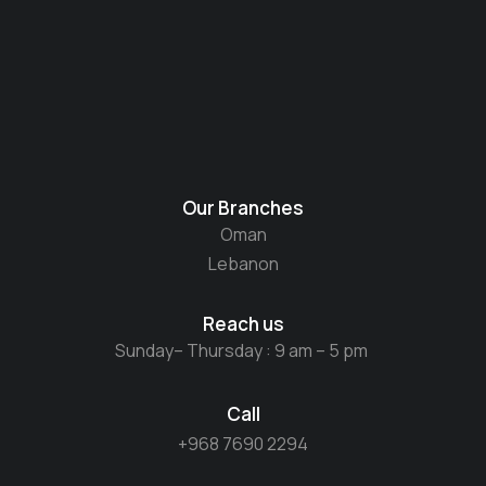
Our Branches
Oman
Lebanon
Reach us
Sunday– Thursday : 9 am – 5 pm
Call
+968 7690 2294​