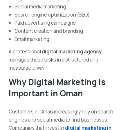
Social media marketing
Search engine optimization (SEO)
Paid advertising campaigns
Content creation and branding
Email marketing
A professional
digital marketing agency
manages these tasks in a structured and
measurable way.
Why Digital Marketing Is
Important in Oman
Customers in Oman increasingly rely on search
engines and social media to find businesses.
Companies that invest in
digital marketing in