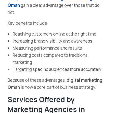
Oman
gain a clear advantage over those that do
not.
Key benefits include:
Reaching customers online at the right time
Increasing brand visibility and awareness
Measuring performance and results
Reducing costs compared to traditional
marketing
Targeting specific audiences more accurately
Because of these advantages,
digital marketing
Oman
is now a core part of business strategy.
Services Offered by
Marketing Agencies in