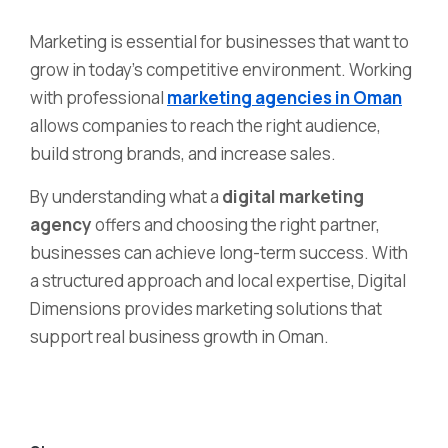
Marketing is essential for businesses that want to
grow in today’s competitive environment. Working
with professional
marketing agencies in Oman
allows companies to reach the right audience,
build strong brands, and increase sales.
By understanding what a
digital marketing
agency
offers and choosing the right partner,
businesses can achieve long-term success. With
a structured approach and local expertise, Digital
Dimensions provides marketing solutions that
support real business growth in Oman.