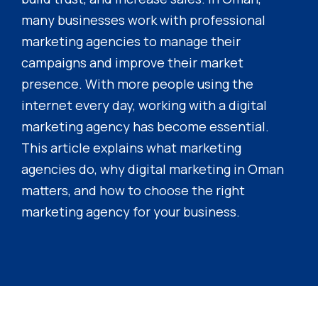
many businesses work with professional
marketing agencies to manage their
campaigns and improve their market
presence. With more people using the
internet every day, working with a digital
marketing agency has become essential.
This article explains what marketing
agencies do, why digital marketing in Oman
matters, and how to choose the right
marketing agency for your business.