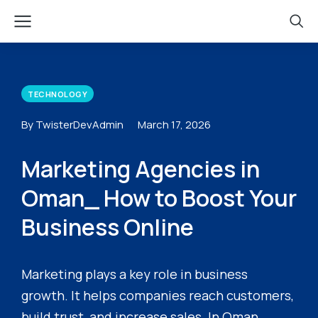
TECHNOLOGY
By TwisterDevAdmin
March 17, 2026
Marketing Agencies in
Oman_ How to Boost Your
Business Online
Marketing plays a key role in business
growth. It helps companies reach customers,
build trust, and increase sales. In Oman,