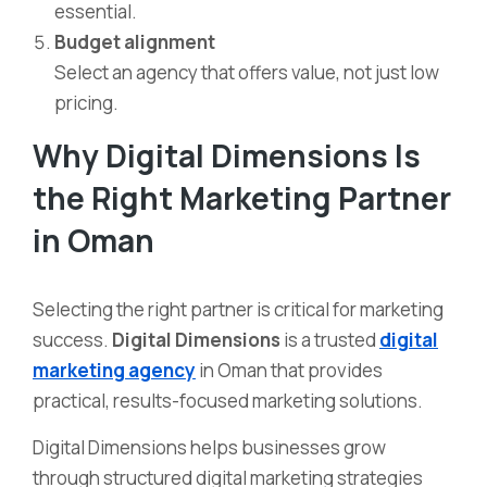
essential.
Budget alignment
Select an agency that offers value, not just low
pricing.
Why Digital Dimensions Is
the Right Marketing Partner
in Oman
Selecting the right partner is critical for marketing
success.
Digital Dimensions
is a trusted
digital
marketing agency
in Oman that provides
practical, results-focused marketing solutions.
Digital Dimensions helps businesses grow
through structured digital marketing strategies