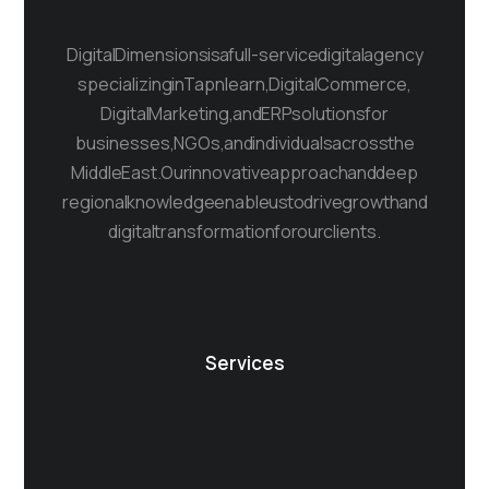
Digital Dimensions is a full-service digital agency
specializing in Tapnlearn, Digital Commerce,
Digital Marketing, and ERP solutions for
businesses, NGOs, and individuals across the
Middle East. Our innovative approach and deep
regional knowledge enable us to drive growth and
digital transformation for our clients.
Services