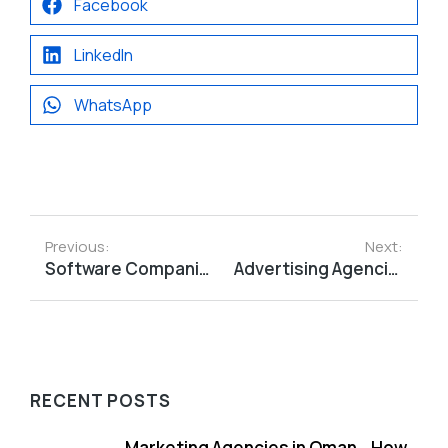
Facebook
LinkedIn
WhatsApp
Previous:
Next:
Software Companies in Oman_ Choosing the Right Technology Partner
Advertising Agencies in Oman_ How to Choose the Right Partner for Your Business
RECENT POSTS
Marketing Agencies in Oman_ How