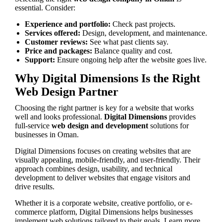
essential. Consider:
Experience and portfolio:
Check past projects.
Services offered:
Design, development, and maintenance.
Customer reviews:
See what past clients say.
Price and packages:
Balance quality and cost.
Support:
Ensure ongoing help after the website goes live.
Why Digital Dimensions Is the Right
Web Design Partner
Choosing the right partner is key for a website that works
well and looks professional.
Digital Dimensions
provides
full-service
web design and development
solutions for
businesses in Oman.
Digital Dimensions focuses on creating websites that are
visually appealing, mobile-friendly, and user-friendly. Their
approach combines design, usability, and technical
development to deliver websites that engage visitors and
drive results.
Whether it is a corporate website, creative portfolio, or e-
commerce platform, Digital Dimensions helps businesses
implement web solutions tailored to their goals. Learn more