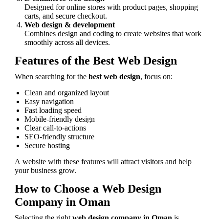
Designed for online stores with product pages, shopping
carts, and secure checkout.
Web design & development
Combines design and coding to create websites that work
smoothly across all devices.
Features of the Best Web Design
When searching for the
best web design
, focus on:
Clean and organized layout
Easy navigation
Fast loading speed
Mobile-friendly design
Clear call-to-actions
SEO-friendly structure
Secure hosting
A website with these features will attract visitors and help
your business grow.
How to Choose a Web Design
Company in Oman
Selecting the right
web design company in Oman
is