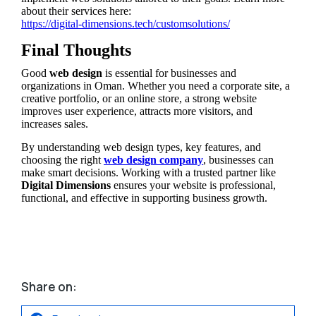
about their services here:
https://digital-dimensions.tech/customsolutions/
Final Thoughts
Good
web design
is essential for businesses and
organizations in Oman. Whether you need a corporate site, a
creative portfolio, or an online store, a strong website
improves user experience, attracts more visitors, and
increases sales.
By understanding web design types, key features, and
choosing the right
web design company
, businesses can
make smart decisions. Working with a trusted partner like
Digital Dimensions
ensures your website is professional,
functional, and effective in supporting business growth.
Share on: