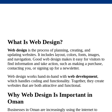
What Is Web Design?
Web design
is the process of planning, creating, and
updating websites. It includes layout, colors, fonts, images,
and navigation. Good web design makes it easy for visitors to
find information and take action, such as making a purchase,
contacting you, or signing up for a newsletter.
Web design works hand-in-hand with
web development
,
which handles coding and functionality. Together, they create
websites that are both attractive and functional.
Why Web Design Is Important in
Oman
Businesses in Oman are increasingly using the internet to