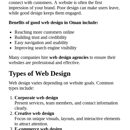
connect with customers. A website is often the first
impression of your brand. Poor design can make users leave,
while good design keeps them engaged.
Benefits of good web design in Oman include:
Reaching more customers online
Building trust and credibility
Easy navigation and usability
Improving search engine visibility
Many companies hire
web design agencies
to ensure their
websites are professional and effective.
Types of Web Design
Web design varies depending on website goals. Common
types include:
Corporate web design
Present services, team members, and contact information
clearly.
Creative web design
Focus on unique visuals, layouts, and interactive elements
to attract attention.
E-commerce web design