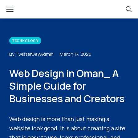
TECHNOLOGY
By TwisterDevAdmin
March 17, 2026
Web Design in Oman_ A
Simple Guide for
Businesses and Creators
Web design is more than just making a
website look good. It is about creating a site
that is easy to use, looks professional, and