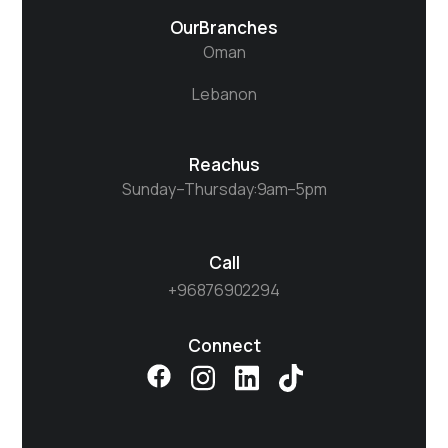
Our Branches
Oman
Lebanon
Reach us
Sunday– Thursday : 9 am – 5 pm
Call
+968 7690 2294​
Connect