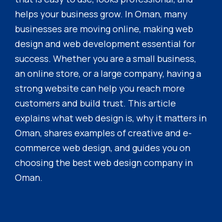
helps your business grow. In Oman, many
businesses are moving online, making web
design and web development essential for
success. Whether you are a small business,
an online store, or a large company, having a
strong website can help you reach more
customers and build trust. This article
explains what web design is, why it matters in
Oman, shares examples of creative and e-
commerce web design, and guides you on
choosing the best web design company in
Oman.