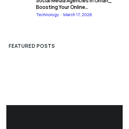
Social Media Agencies in Oman_
Boosting Your Online…
Technology
March 17, 2026
FEATURED POSTS