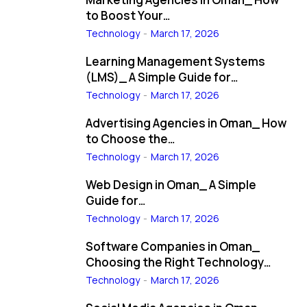
to Boost Your…
Technology
March 17, 2026
Learning Management Systems
(LMS)_ A Simple Guide for…
Technology
March 17, 2026
Advertising Agencies in Oman_ How
to Choose the…
Technology
March 17, 2026
Web Design in Oman_ A Simple
Guide for…
Technology
March 17, 2026
Software Companies in Oman_
Choosing the Right Technology…
Technology
March 17, 2026