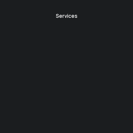
Services