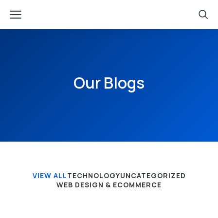
Our Blogs
VIEW ALL
TECHNOLOGY
UNCATEGORIZED
WEB DESIGN & ECOMMERCE