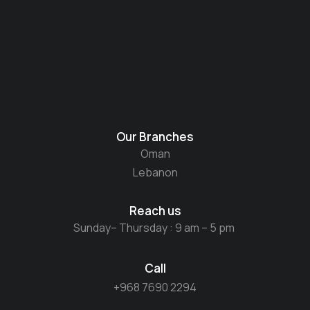
Our Branches
Oman
Lebanon
Reach us
Sunday– Thursday : 9 am – 5 pm
Call
+968 7690 2294​