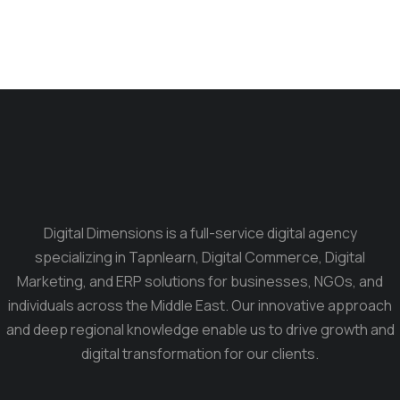
Digital Dimensions is a full-service digital agency
specializing in Tapnlearn, Digital Commerce, Digital
Marketing, and ERP solutions for businesses, NGOs, and
individuals across the Middle East. Our innovative approach
and deep regional knowledge enable us to drive growth and
digital transformation for our clients.